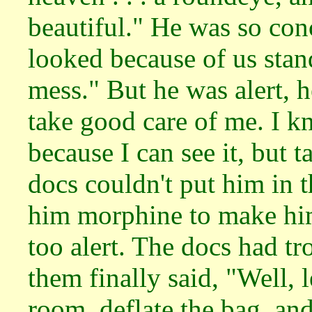
beautiful." He was so co
looked because of us stan
mess." But he was alert, 
take good care of me. I k
because I can see it, but 
docs couldn't put him in 
him morphine to make hi
too alert. The docs had tr
them finally said, "Well, l
room, deflate the bag, and 