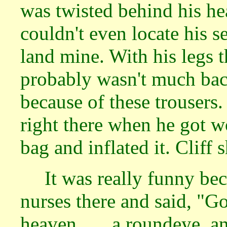
was twisted behind his he
couldn't even locate his 
land mine. With his legs 
probably wasn't much bac
because of these trouser
right there when he got w
bag and inflated it. Cliff
It was really funny be
nurses there and said, "Go
heaven . . . a roundeye, 