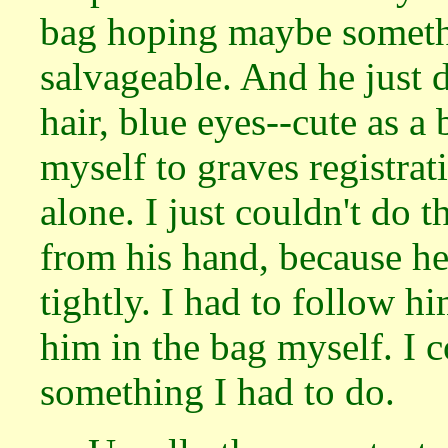
bag hoping maybe somethi
salvageable. And he just 
hair, blue eyes--cute as a 
myself to graves registrati
alone. I just couldn't do 
from his hand, because h
tightly. I had to follow h
him in the bag myself. I c
something I had to do.