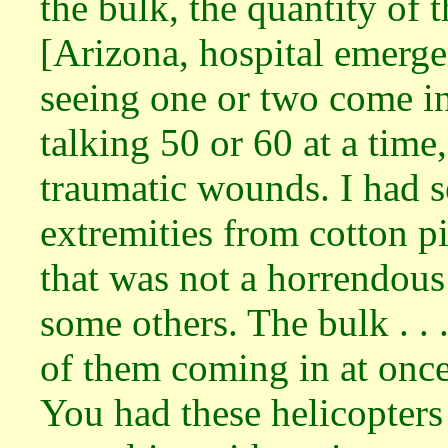
the bulk, the quantity of
[Arizona, hospital emerg
seeing one or two come i
talking 50 or 60 at a time
traumatic wounds. I had s
extremities from cotton p
that was not a horrendous 
some others. The bulk . . 
of them coming in at once 
You had these helicopters