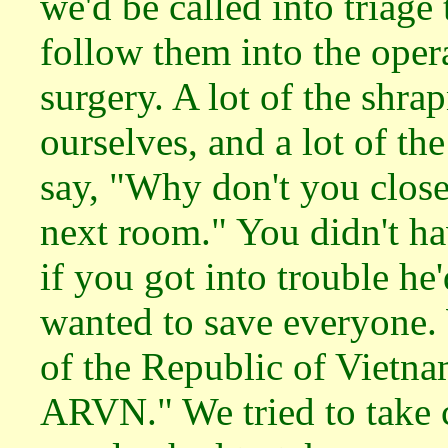
we'd be called into triage 
follow them into the oper
surgery. A lot of the shra
ourselves, and a lot of th
say, "Why don't you close?
next room." You didn't ha
if you got into trouble he
wanted to save everyone
of the Republic of Vietna
ARVN." We tried to take c