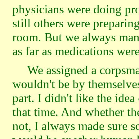
physicians were doing pro
still others were preparing
room. But we always man
as far as medications wer
We assigned a corpsma
wouldn't be by themselve
part. I didn't like the ide
that time. And whether t
not, I always made sure s