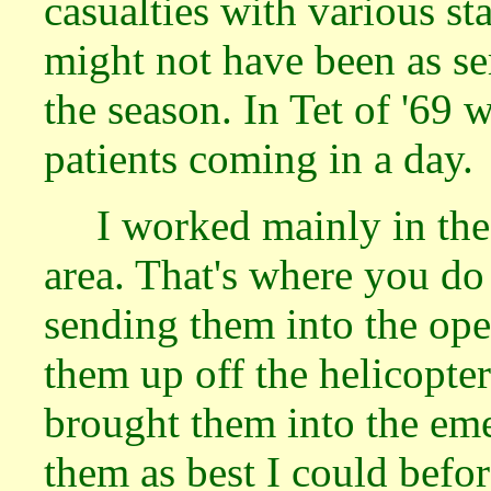
casualties with various st
might not have been as se
the season. In Tet of '69
patients coming in a day.
I worked mainly in th
area. That's where you do
sending them into the oper
them up off the helicopte
brought them into the em
them as best I could befo