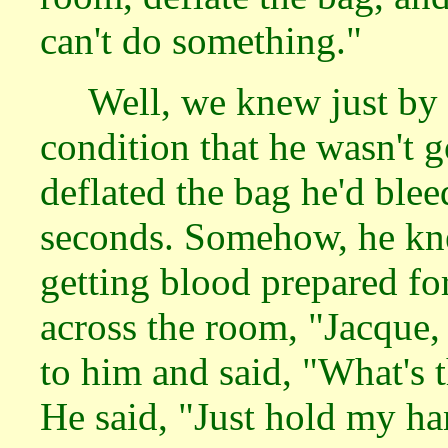
can't do something."
Well, we knew just by 
condition that he wasn't g
deflated the bag he'd blee
seconds. Somehow, he kne
getting blood prepared fo
across the room, "Jacque,
to him and said, "What's 
He said, "Just hold my ha