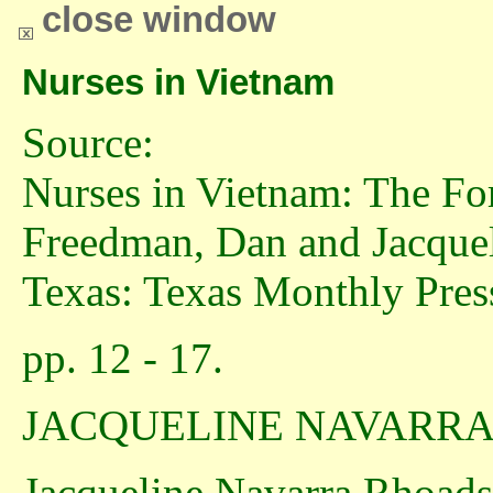
close window
Nurses in Vietnam
Source:
Nurses in Vietnam: The For
Freedman, Dan and Jacqueli
Texas: Texas Monthly Press
pp. 12 - 17.
JACQUELINE NAVARR
Jacqueline Navarra Rhoads