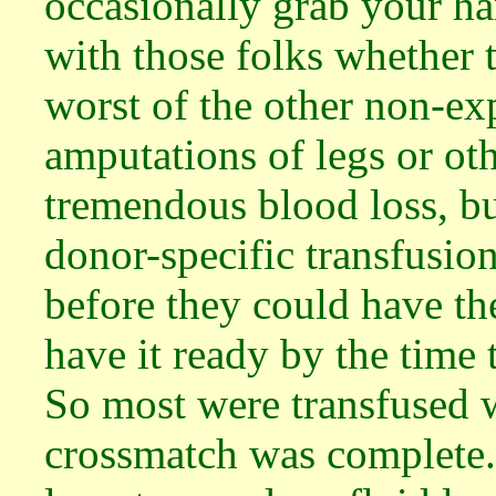
occasionally grab your h
with those folks whether 
worst of the other non-ex
amputations of legs or ot
tremendous blood loss, bu
donor-specific transfusion
before they could have th
have it ready by the time
So most were transfused w
crossmatch was complete.