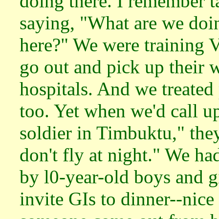
doing there. I remember t
saying, "What are we doi
here?" We were training V
go out and pick up their 
hospitals. And we treated 
too. Yet when we'd call 
soldier in Timbuktu," they
don't fly at night." We had
by l0-year-old boys and 
invite GIs to dinner--nic