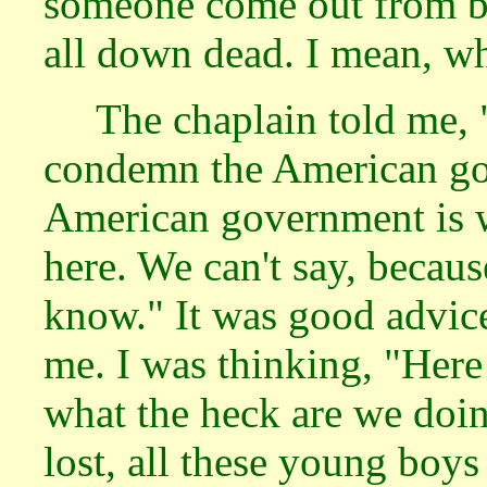
someone come out from be
all down dead. I mean, wh
The chaplain told me, 
condemn the American gov
American government is wr
here. We can't say, becaus
know." It was good advice 
me. I was thinking, "Here
what the heck are we doing
lost, all these young boy