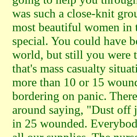
was such a close-knit gro
most beautiful women in t
special. You could have b
world, but still you were t
that's mass casualty situa
more than 10 or 15 wound
bordering on panic. Ther
around saying, "Dust off j
in 25 wounded. Everybody