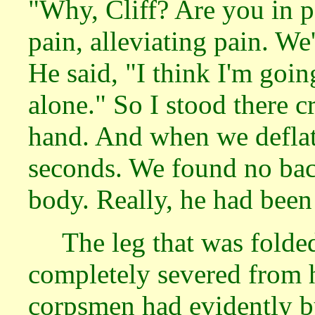
"Why, Cliff? Are you in 
pain, alleviating pain. We
He said, "I think I'm goin
alone." So I stood there 
hand. And when we deflate
seconds. We found no bac
body. Really, he had been 
The leg that was folde
completely severed from h
corpsmen had evidently b