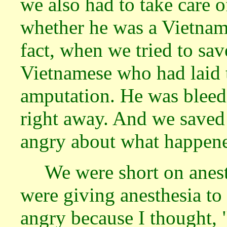
we also had to take care 
whether he was a Vietnam
fact, when we tried to sav
Vietnamese who had laid 
amputation. He was bleedi
right away. And we saved 
angry about what happen
We were short on anes
were giving anesthesia t
angry because I thought, 