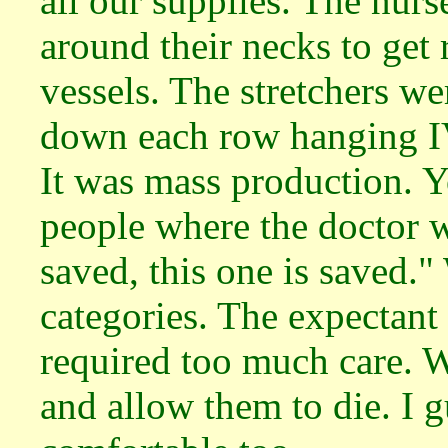
all our supplies. The nurs
around their necks to get
vessels. The stretchers we
down each row hanging IV
It was mass production. Y
people where the doctor w
saved, this one is saved."
categories. The expectant
required too much care. 
and allow them to die. I 