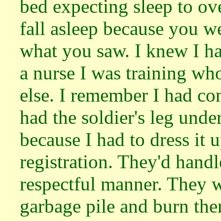
bed expecting sleep to o
fall asleep because you w
what you saw. I knew I ha
a nurse I was training w
else. I remember I had co
had the soldier's leg unde
because I had to dress it 
registration. They'd handl
respectful manner. They w
garbage pile and burn the