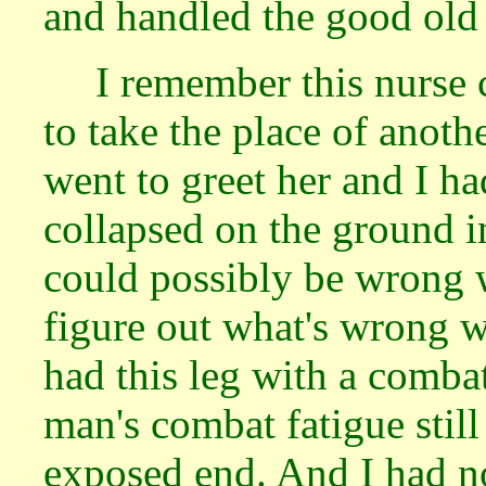
and handled the good ol
I remember this nurse
to take the place of anot
went to greet her and I h
collapsed on the ground i
could possibly be wrong w
figure out what's wrong wi
had this leg with a combat
man's combat fatigue still
exposed end. And I had no 