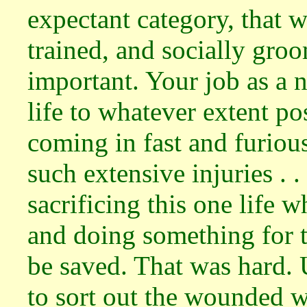
expectant category, that w
trained, and socially groo
important. Your job as a n
life to whatever extent po
coming in fast and furio
such extensive injuries . .
sacrificing this one life 
and doing something for t
be saved. That was hard. 
to sort out the wounded w