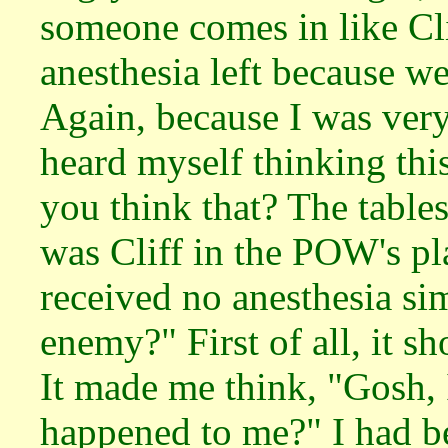
someone comes in like Cl
anesthesia left because we
Again, because I was very
heard myself thinking thi
you think that? The tables
was Cliff in the POW's pl
received no anesthesia si
enemy?" First of all, it 
It made me think, "Gosh, 
happened to me?" I had be