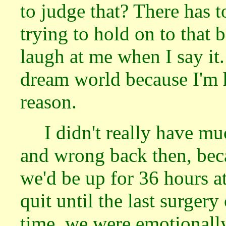
to judge that? There has to
trying to hold on to that 
laugh at me when I say it.
dream world because I'm 
reason.
I didn't really have m
and wrong back then, bec
we'd be up for 36 hours a
quit until the last surgery
time, we were emotionall