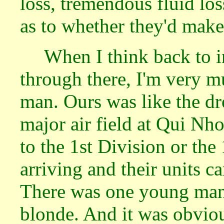
loss, tremendous fluid lo
as to whether they'd make 
When I think back to i
through there, I'm very m
man. Ours was like the dr
major air field at Qui N
to the 1st Division or the
arriving and their units 
There was one young man
blonde. And it was obviou