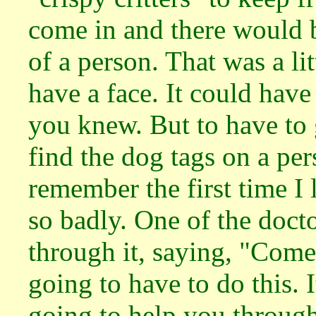
come in and there would b
of a person. That was a lit
have a face. It could have
you knew. But to have to 
find the dog tags on a per
remember the first time I
so badly. One of the doct
through it, saying, "Come 
going to have to do this. I
going to help you through.