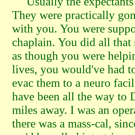
Usually the expectants
They were practically go
with you. You were suppos
chaplain. You did all that 
as though you were helpin
lives, you would've had t
evac them to a neuro faci
have been all the way to
miles away. I was an ope
there was a mass-cal, sinc