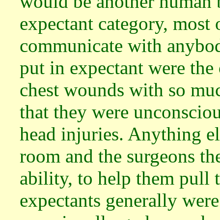
would be another human be
expectant category, most 
communicate with anybody
put in expectant were th
chest wounds with so muc
that they were unconscio
head injuries. Anything el
room and the surgeons ther
ability, to help them pull
expectants generally wer