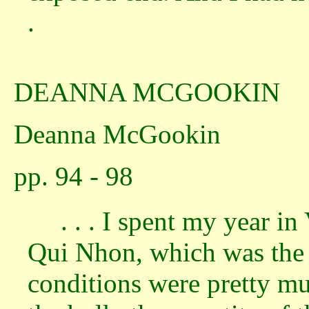
.
DEANNA MCGOOKIN
Deanna McGookin
pp. 94 - 98
. . . I spent my year i
Qui Nhon, which was the 
conditions were pretty mu