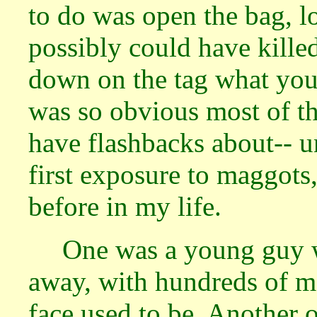
to do was open the bag, l
possibly could have killed
down on the tag what you f
was so obvious most of the
have flashbacks about-- u
first exposure to maggots
before in my life.
One was a young guy 
away, with hundreds of m
face used to be. Another 