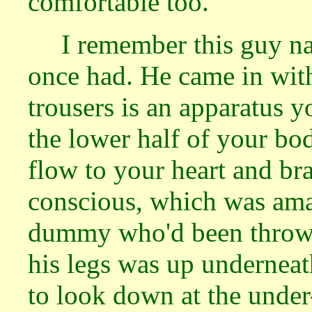
comfortable too.
I remember this guy na
once had. He came in with
trousers is an apparatus y
the lower half of your bo
flow to your heart and br
conscious, which was ama
dummy who'd been thrown 
his legs was up underneat
to look down at the under-