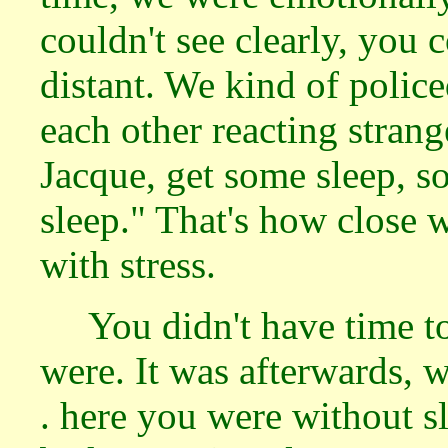
couldn't see clearly, you 
distant. We kind of poli
each other reacting strang
Jacque, get some sleep, s
sleep." That's how close
with stress.
You didn't have time 
were. It was afterwards, w
. here you were without sl