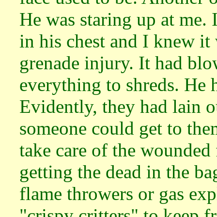
He was staring up at me. 
in his chest and I knew i
grenade injury. It had blo
everything to shreds. He h
Evidently, they had lain 
someone could get to the
take care of the wounded f
getting the dead in the b
flame throwers or gas exp
"crispy critters" to keep 