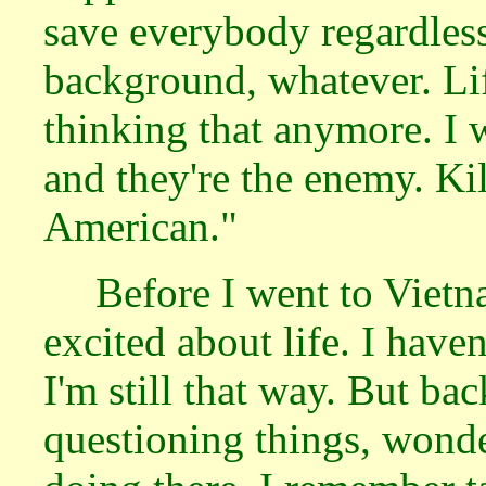
save everybody regardless 
background, whatever. Life
thinking that anymore. I 
and they're the enemy. Ki
American."
Before I went to Vietn
excited about life. I have
I'm still that way. But ba
questioning things, wond