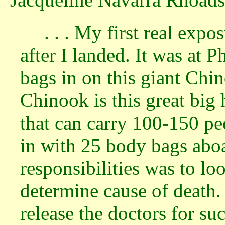
. . . My first real exp
after I landed. It was at
bags in on this giant Chi
Chinook is this great big 
that can carry 100-150 p
in with 25 body bags aboa
responsibilities was to lo
determine cause of death.
release the doctors for s